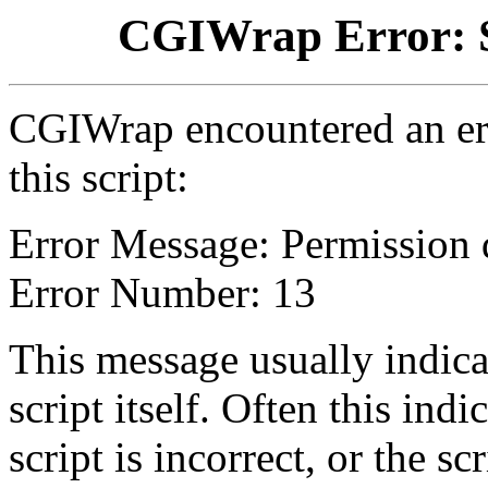
CGIWrap Error: S
CGIWrap encountered an err
this script:
Error Message: Permission 
Error Number: 13
This message usually indica
script itself. Often this indi
script is incorrect, or the 