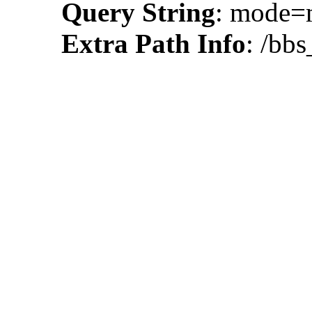
Query String
: mode=
Extra Path Info
: /bb