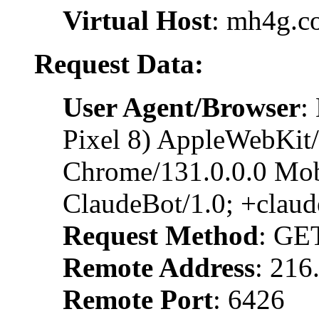
Virtual Host
: mh4g.c
Request Data:
User Agent/Browser
:
Pixel 8) AppleWebKit
Chrome/131.0.0.0 Mobi
ClaudeBot/1.0; +clau
Request Method
: GE
Remote Address
: 216
Remote Port
: 6426