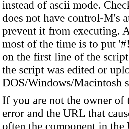
instead of ascii mode. Check
does not have control-M's at
prevent it from executing. A
most of the time is to put '#!/.
on the first line of the scrip
the script was edited or up
DOS/Windows/Macintosh stat
If you are not the owner of t
error and the URL that cause
often the component in the 