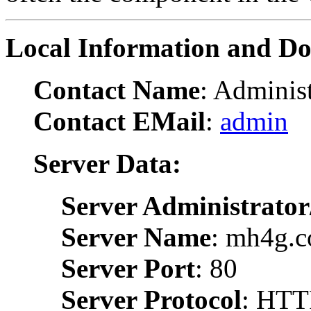
Local Information and D
Contact Name
: Administ
Contact EMail
:
admin
Server Data:
Server Administrator
Server Name
: mh4g.
Server Port
: 80
Server Protocol
: HTT